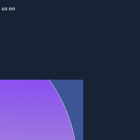
n us on