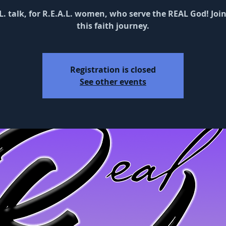
L. talk, for R.E.A.L. women, who serve the REAL God! Joi
this faith journey.
Registration is closed
See other events