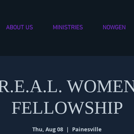
ABOUT US
MINISTRIES
NOWGEN
R.E.A.L. WOME
FELLOWSHIP
Thu, Aug 08
  |  
Painesville