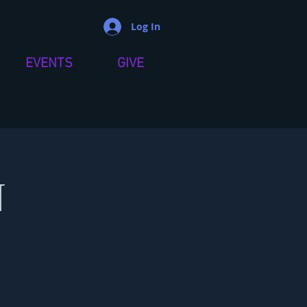
Log In
EVENTS
GIVE
N