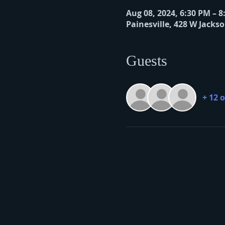
Aug 08, 2024, 6:30 PM – 
Painesville, 428 W Jackso
Guests
+ 12 