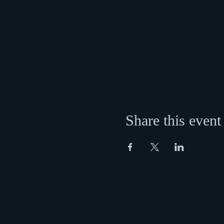
Share this event