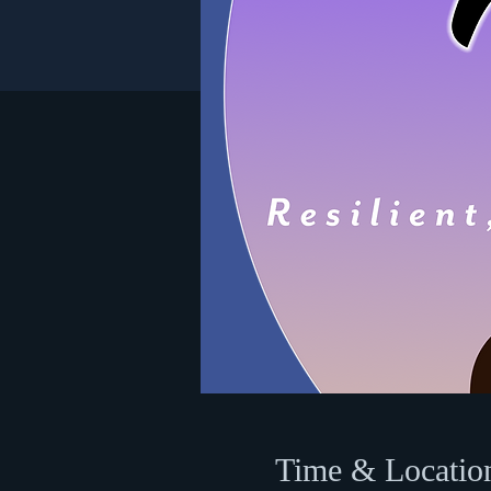
Time & Locatio