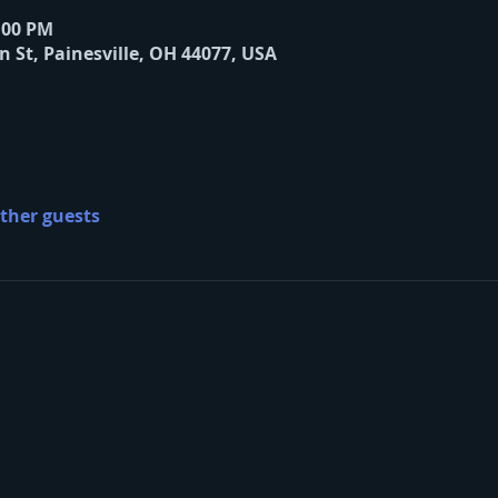
8:00 PM
n St, Painesville, OH 44077, USA
other guests