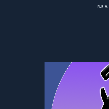
R.E.A.