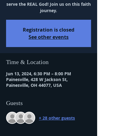
serve the REAL God! Join us on this faith
journey.
Registration is closed
See other events
Time & Location
Jun 13, 2024, 6:30 PM – 8:00 PM
Painesville, 428 W Jackson St,
Painesville, OH 44077, USA
Guests
+ 28 other guests