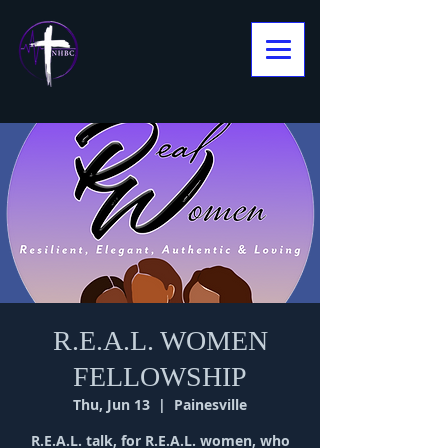
R.E.A.L. WOMEN
FELLOWSHIP
Thu, Jun 13
  |  
Painesville
R.E.A.L. talk, for R.E.A.L. women, who