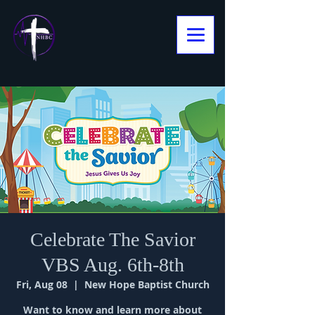
Celebrate The Savior
VBS Aug. 6th-8th
Fri, Aug 08
  |  
New Hope Baptist Church
Want to know and learn more about