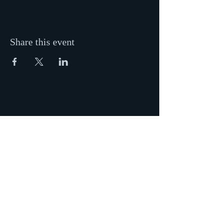
Share this event
ADDRESS
New Hope Baptist Church
428 W Jackson St
Painesville, OH 44077