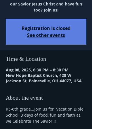
our Savior Jesus Christ and have fun
too? Join us!
Registration is closed
See other events
Time & Location
Aug 08, 2025, 6:30 PM – 8:30 PM
New Hope Baptist Church, 428 W
Jackson St, Painesville, OH 44077, USA
About the event
K5-6th grade...Join us for  Vacation Bible 
School. 3 days of food, fun and faith as 
we Celebrate The Savior!!!