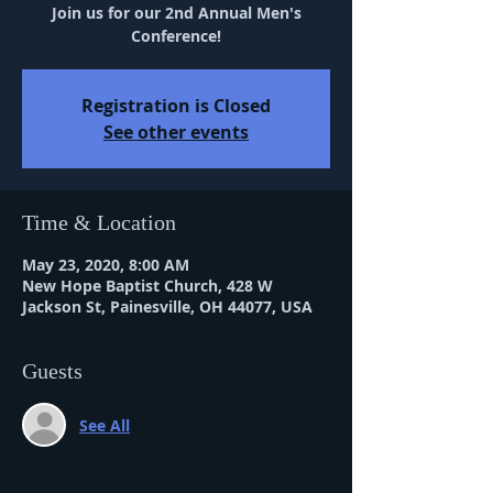
Join us for our 2nd Annual Men's
Conference!
Registration is Closed
See other events
Time & Location
May 23, 2020, 8:00 AM
New Hope Baptist Church, 428 W
Jackson St, Painesville, OH 44077, USA
Guests
See All