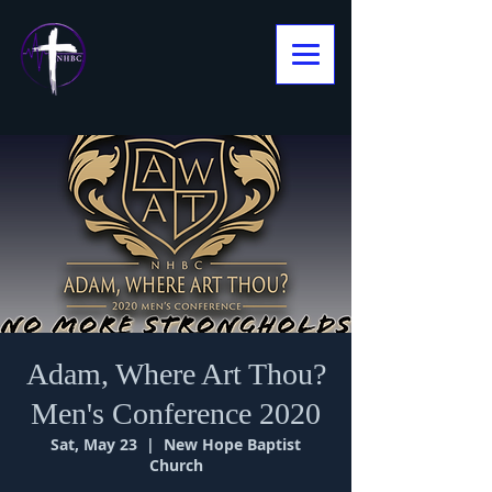
Adam, Where Art Thou?
Men's Conference 2020
Sat, May 23
  |  
New Hope Baptist
Church