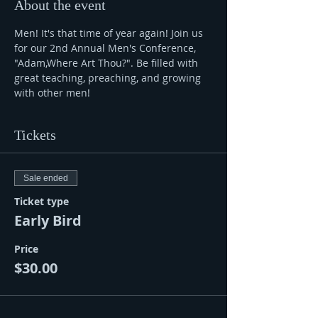
About the event
Men! It's that time of year again! Join us 
for our 2nd Annual Men's Conference, 
"Adam,Where Art Thou?". Be filled with 
great teaching, preaching, and growing 
with other men!
Tickets
Sale ended
Ticket type
Early Bird
Price
$30.00