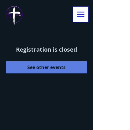
Registration is closed
See other events