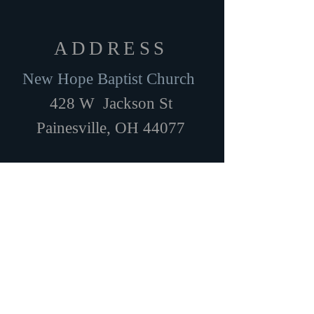
ADDRESS
New Hope Baptist Church
428 W Jackson St
Painesville, OH 44077
SUBSCRIBE FOR EMAILS
Subscribe Now